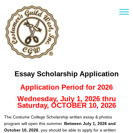
Essay Scholarship Application
Application Period for 2026
Wednesday, July 1, 2026 thru
Saturday, OCTOBER 10, 2026
The Costume College Scholarship written essay & photos
program will open this summer.
Between July 1, 2026 and
October 10, 2026
, you should be able to apply for a written