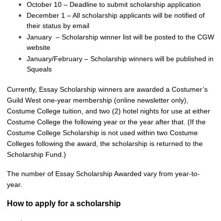
October 10 – Deadline to submit scholarship application
December 1 – All scholarship applicants will be notified of
their status by email
January – Scholarship winner list will be posted to the CGW
website
January/February – Scholarship winners will be published in
Squeals
Currently, Essay Scholarship winners are awarded a Costumer’s
Guild West one-year membership (online newsletter only),
Costume College tuition, and two (2) hotel nights for use at either
Costume College the following year or the year after that. (If the
Costume College Scholarship is not used within two Costume
Colleges following the award, the scholarship is returned to the
Scholarship Fund.)
The number of Essay Scholarship Awarded vary from year-to-
year.
How to apply for a scholarship