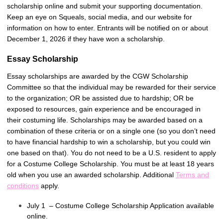
scholarship online and submit your supporting documentation.
Keep an eye on Squeals, social media, and our website for
information on how to enter. Entrants will be notified on or about
December 1, 2026 if they have won a scholarship.
Essay Scholarship
Essay scholarships are awarded by the CGW Scholarship
Committee so that the individual may be rewarded for their service
to the organization; OR be assisted due to hardship; OR be
exposed to resources, gain experience and be encouraged in
their costuming life. Scholarships may be awarded based on a
combination of these criteria or on a single one (so you don’t need
to have financial hardship to win a scholarship, but you could win
one based on that). You do not need to be a U.S. resident to apply
for a Costume College Scholarship. You must be at least 18 years
old when you use an awarded scholarship. Additional
Terms and
conditions
apply.
July 1 – Costume College Scholarship Application available
online.