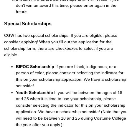
don't win an award this time, please enter again in the
future.
Special Scholarships
CGW has two special scholarships. If you are eligible, please
consider applying! When you fill out the application for the
scholarship form, there are checkboxes to select if you are
eligible.
BIPOC Scholarship
If you are black, indigenous, or a
person of color, please consider selecting the indicator for
this on your scholarship application. We have a scholarship
set aside!
Youth Scholarship
If you will be between the ages of 18
and 25 when it is time to use your scholarship, please
consider selecting the indicator for this on your scholarship
application. We have a scholarship set aside! (Note that you
will need to be between 18 and 25 during Costume College
the year after you apply.)