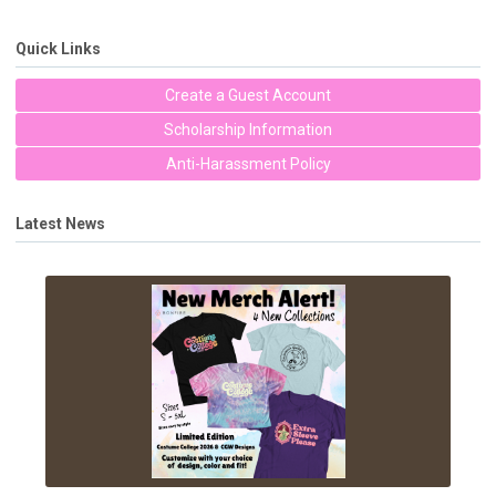
Quick Links
Create a Guest Account
Scholarship Information
Anti-Harassment Policy
Latest News