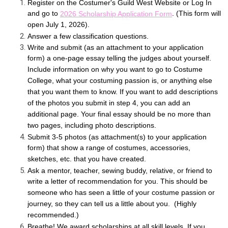
Register on the Costumer's Guild West Website or Log In
and go to
. (This form will
2026 Scholarship Application Form
open July 1, 2026).
Answer a few classification questions.
Write and submit (as an attachment to your application
form) a one-page essay telling the judges about yourself.
Include information on why you want to go to Costume
College, what your costuming passion is, or anything else
that you want them to know. If you want to add descriptions
of the photos you submit in step 4, you can add an
additional page. Your final essay should be no more than
two pages, including photo descriptions.
Submit 3-5 photos (as attachment(s) to your application
form) that show a range of costumes, accessories,
sketches, etc. that you have created.
Ask a mentor, teacher, sewing buddy, relative, or friend to
write a letter of recommendation for you. This should be
someone who has seen a little of your costume passion or
journey, so they can tell us a little about you. (Highly
recommended.)
Breathe! We award scholarships at all skill levels. If you