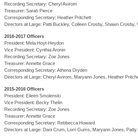
Recording Secretary: Cheryl Avirom
Treasurer: Sarah Pierce
Corresponding Secretary: Heather Pritchett
Directors at Large: Patti Buckley, Colleen Crosby, Shawn Crosby, 
2016-2017 Officers
President: Mela Hoyt-Heydon
Vice President: Cynthia Aronin
Recording Secretary: Zoe Jones
Treasurer: Annette Grace
Corresponding Secretary: Athena Dryden
Directors at Large: Cheryl Avirom, Maryann Jones, Heather Pritche
2015-2016 Officers
President: Eileen Smolenski
Vice President: Becky Thelin
Recording Secretary: Zoe Jones
Treasurer: Annette Grace
Corresponding Secretary: Rebbecca Howard
Directors at Large: Dani Crum, Lorri Gums, Maryann Jones, Patty