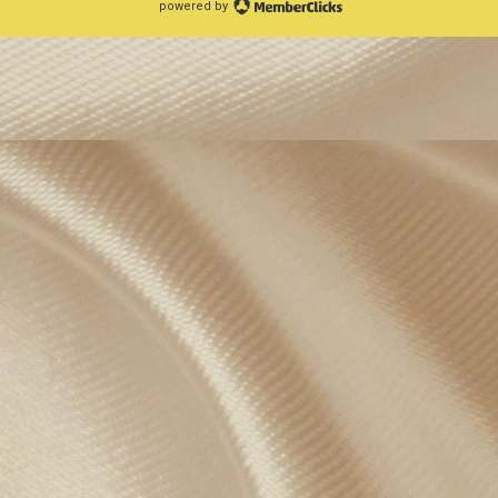
powered by