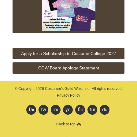
Apply for a Scholarship to Costume College 2027
CGW Board Apology Statement
© Copyright
2026 Costumer's Guild West, Inc. All rights reserved.
Privacy Policy
facebook
twitter
instagram
youtube
flickr
tumblr
discord
Back to top