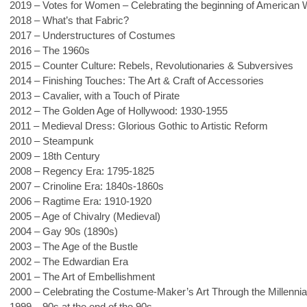
2019 – Votes for Women – Celebrating the beginning of American
2018 – What’s that Fabric?
2017 – Understructures of Costumes
2016 – The 1960s
2015 – Counter Culture: Rebels, Revolutionaries & Subversives
2014 – Finishing Touches: The Art & Craft of Accessories
2013 – Cavalier, with a Touch of Pirate
2012 – The Golden Age of Hollywood: 1930-1955
2011 – Medieval Dress: Glorious Gothic to Artistic Reform
2010 – Steampunk
2009 – 18th Century
2008 – Regency Era: 1795-1825
2007 – Crinoline Era: 1840s-1860s
2006 – Ragtime Era: 1910-1920
2005 – Age of Chivalry (Medieval)
2004 – Gay 90s (1890s)
2003 – The Age of the Bustle
2002 – The Edwardian Era
2001 – The Art of Embellishment
2000 – Celebrating the Costume-Maker’s Art Through the Millennia
1999 – 90s at the end of the 90s