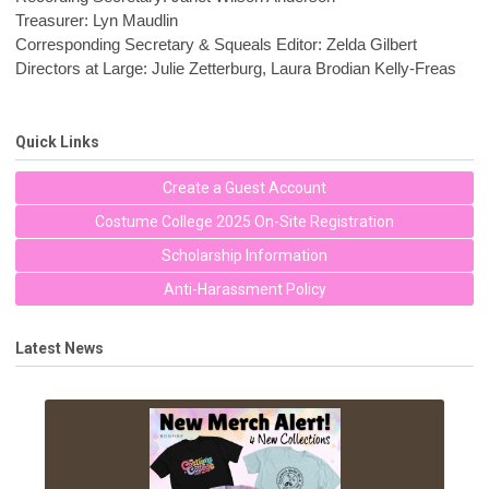
Treasurer: Lyn Maudlin
Corresponding Secretary & Squeals Editor: Zelda Gilbert
Directors at Large: Julie Zetterburg, Laura Brodian Kelly-Freas
Quick Links
Create a Guest Account
Costume College 2025 On-Site Registration
Scholarship Information
Anti-Harassment Policy
Latest News