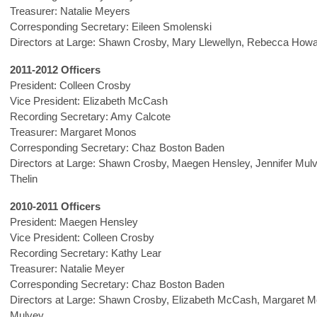
Treasurer: Natalie Meyers
Corresponding Secretary: Eileen Smolenski
Directors at Large: Shawn Crosby, Mary Llewellyn, Rebecca How
2011-2012 Officers
President: Colleen Crosby
Vice President: Elizabeth McCash
Recording Secretary: Amy Calcote
Treasurer: Margaret Monos
Corresponding Secretary: Chaz Boston Baden
Directors at Large: Shawn Crosby, Maegen Hensley, Jennifer Mul
Thelin
2010-2011 Officers
President: Maegen Hensley
Vice President: Colleen Crosby
Recording Secretary: Kathy Lear
Treasurer: Natalie Meyer
Corresponding Secretary: Chaz Boston Baden
Directors at Large: Shawn Crosby, Elizabeth McCash, Margaret M
Mulvey