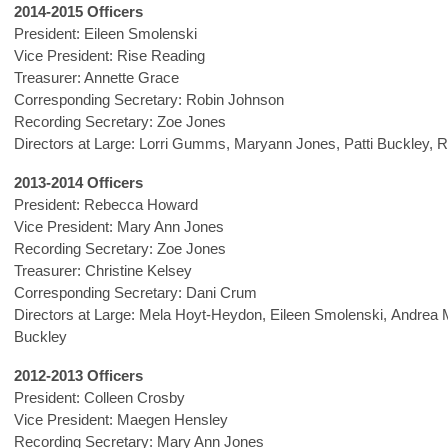
2014-2015 Officers
President: Eileen Smolenski
Vice President: Rise Reading
Treasurer: Annette Grace
Corresponding Secretary: Robin Johnson
Recording Secretary: Zoe Jones
Directors at Large: Lorri Gumms, Maryann Jones, Patti Buckley,
2013-2014 Officers
President: Rebecca Howard
Vice President: Mary Ann Jones
Recording Secretary: Zoe Jones
Treasurer: Christine Kelsey
Corresponding Secretary: Dani Crum
Directors at Large: Mela Hoyt-Heydon, Eileen Smolenski, Andrea M
Buckley
2012-2013 Officers
President: Colleen Crosby
Vice President: Maegen Hensley
Recording Secretary: Mary Ann Jones