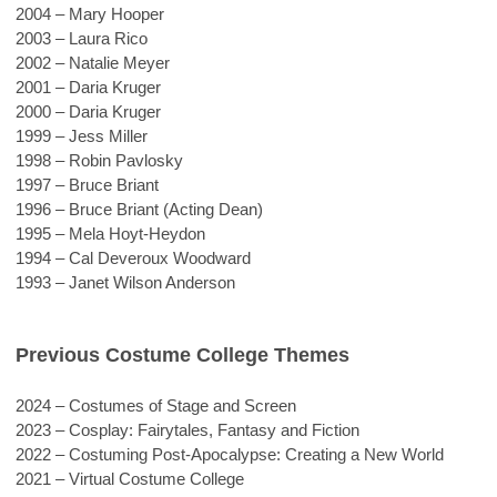
2004 – Mary Hooper
2003 – Laura Rico
2002 – Natalie Meyer
2001 – Daria Kruger
2000 – Daria Kruger
1999 – Jess Miller
1998 – Robin Pavlosky
1997 – Bruce Briant
1996 – Bruce Briant (Acting Dean)
1995 – Mela Hoyt-Heydon
1994 – Cal Deveroux Woodward
1993 – Janet Wilson Anderson
Previous Costume College Themes
2024 
– Costumes of Stage and Screen
2023 – Cosplay: Fairytales, Fantasy and Fiction
2022 – Costuming Post-Apocalypse: Creating a New World
2021 – Virtual Costume College