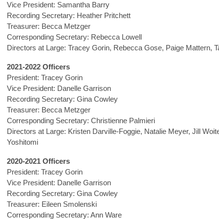
Vice President: Samantha Barry
Recording Secretary: Heather Pritchett
Treasurer: Becca Metzger
Corresponding Secretary: Rebecca Lowell
Directors at Large: Tracey Gorin, Rebecca Gose, Paige Mattern,
T
2021-2022 Officers
President: Tracey Gorin
Vice President: Danelle Garrison
Recording Secretary: Gina Cowley
Treasurer: Becca Metzger
Corresponding Secretary: Christienne Palmieri
Directors at Large: Kristen Darville-Foggie, Natalie Meyer, Jill Woi
Yoshitomi
2020-2021 Officers
President: Tracey Gorin
Vice President: Danelle Garrison
Recording Secretary: Gina Cowley
Treasurer: Eileen Smolenski
Corresponding Secretary: Ann Ware