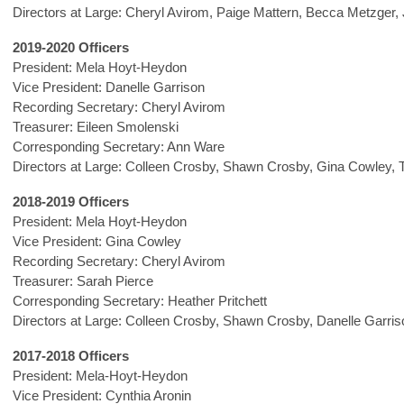
Directors at Large: Cheryl Avirom, Paige Mattern, Becca Metzger, 
2019-2020 Officers
President: Mela Hoyt-Heydon
Vice President: Danelle Garrison
Recording Secretary: Cheryl Avirom
Treasurer: Eileen Smolenski
Corresponding Secretary: Ann Ware
Directors at Large: Colleen Crosby, Shawn Crosby, Gina Cowley, 
2018-2019 Officers
President: Mela Hoyt-Heydon
Vice President: Gina Cowley
Recording Secretary: Cheryl Avirom
Treasurer: Sarah Pierce
Corresponding Secretary: Heather Pritchett
Directors at Large: Colleen Crosby, Shawn Crosby, Danelle Garris
2017-2018 Officers
President: Mela-Hoyt-Heydon
Vice President: Cynthia Aronin