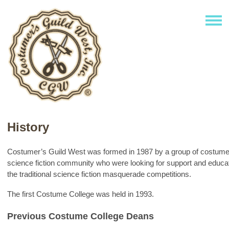
History
Costumer’s Guild West was formed in 1987 by a group of costume
science fiction community who were looking for support and educat
the traditional science fiction masquerade competitions.
The first Costume College was held in 1993.
Previous Costume College Deans