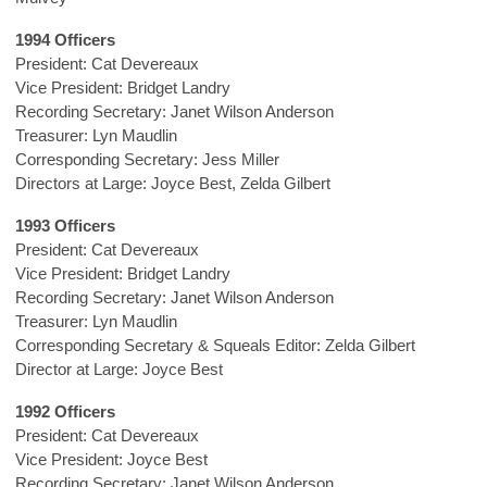
1994 Officers
President: Cat Devereaux
Vice President: Bridget Landry
Recording Secretary: Janet Wilson Anderson
Treasurer: Lyn Maudlin
Corresponding Secretary: Jess Miller
Directors at Large: Joyce Best, Zelda Gilbert
1993 Officers
President: Cat Devereaux
Vice President: Bridget Landry
Recording Secretary: Janet Wilson Anderson
Treasurer: Lyn Maudlin
Corresponding Secretary & Squeals Editor: Zelda Gilbert
Director at Large: Joyce Best
1992 Officers
President: Cat Devereaux
Vice President: Joyce Best
Recording Secretary: Janet Wilson Anderson