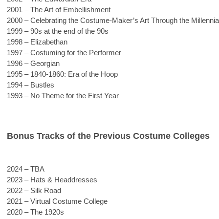
2001 – The Art of Embellishment
2000 – Celebrating the Costume-Maker’s Art Through the Millennia
1999 – 90s at the end of the 90s
1998 – Elizabethan
1997 – Costuming for the Performer
1996 – Georgian
1995 – 1840-1860: Era of the Hoop
1994 – Bustles
1993 – No Theme for the First Year
Bonus Tracks of the Previous Costume Colleges
2024 – TBA
2023 – Hats & Headdresses 
2022 – Silk Road
2021 – Virtual Costume College
2020 – The 1920s