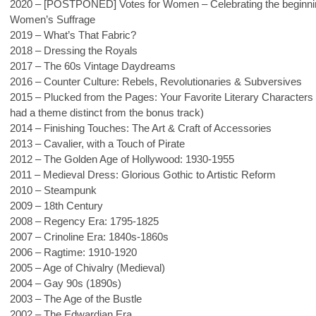
2020 – [POSTPONED] Votes for Women – Celebrating the beginni
Women’s Suffrage
2019 – What’s That Fabric?
2018 – Dressing the Royals
2017 – The 60s Vintage Daydreams
2016 – Counter Culture: Rebels, Revolutionaries & Subversives
2015 – Plucked from the Pages: Your Favorite Literary Characters 
had a theme distinct from the bonus track)
2014 – Finishing Touches: The Art & Craft of Accessories
2013 – Cavalier, with a Touch of Pirate
2012 – The Golden Age of Hollywood: 1930-1955
2011 – Medieval Dress: Glorious Gothic to Artistic Reform
2010 – Steampunk
2009 – 18th Century
2008 – Regency Era: 1795-1825
2007 – Crinoline Era: 1840s-1860s
2006 – Ragtime: 1910-1920
2005 – Age of Chivalry (Medieval)
2004 – Gay 90s (1890s)
2003 – The Age of the Bustle
2002 – The Edwardian Era