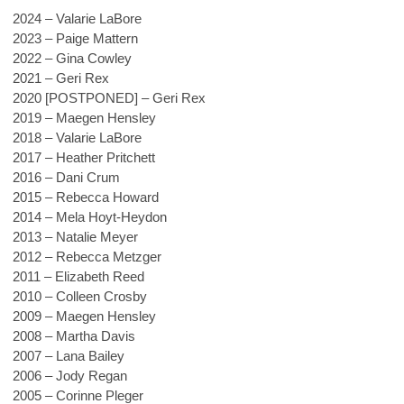
2024 
– 
Valarie LaBore
2023 – Paige Mattern
2022 – Gina Cowley
2021 – Geri Rex
2020 [POSTPONED] – Geri Rex
2019 – Maegen Hensley
2018 – Valarie LaBore
2017 – Heather Pritchett
2016 – Dani Crum
2015 – Rebecca Howard
2014 – Mela Hoyt-Heydon
2013 – Natalie Meyer
2012 – Rebecca Metzger
2011 – Elizabeth Reed
2010 – Colleen Crosby
2009 – Maegen Hensley
2008 – Martha Davis
2007 – Lana Bailey
2006 – Jody Regan
2005 – Corinne Pleger