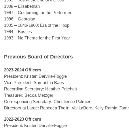
1998 – Elizabethan
1997 – Costuming for the Performer
1996 – Georgian
1995 – 1840-1860: Era of the Hoop
1994 – Bustles
1993 – No Theme for the First Year
Previous Board of Directors
2023-2024 Officers
President: Kristen Darville-Foggie
Vice President: Samantha Barry
Recording Secretary: Heather Pritchett
Treasurer: Becca Metzger
Corresponding Secretary:
Christienne Palmieri
Directors at Large: Rebecca Thelin, Val LaBore, Kelly Ramin, Ta
2022-2023 Officers
President:
Kristen Darville-Foggie