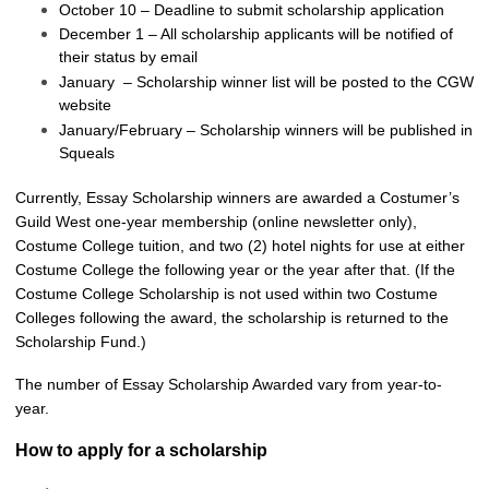
October 10 – Deadline to submit scholarship application
December 1 – All scholarship applicants will be notified of
their status by email
January – Scholarship winner list will be posted to the CGW
website
January/February – Scholarship winners will be published in
Squeals
Currently, Essay Scholarship winners are awarded a Costumer’s
Guild West one-year membership (online newsletter only),
Costume College tuition, and two (2) hotel nights for use at either
Costume College the following year or the year after that. (If the
Costume College Scholarship is not used within two Costume
Colleges following the award, the scholarship is returned to the
Scholarship Fund.)
The number of Essay Scholarship Awarded vary from year-to-
year.
How to apply for a scholarship