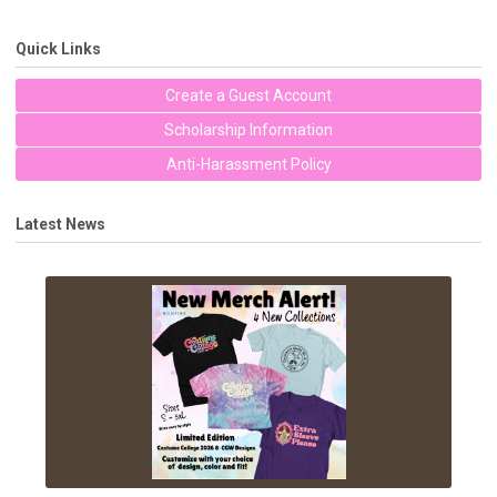
Quick Links
Create a Guest Account
Scholarship Information
Anti-Harassment Policy
Latest News