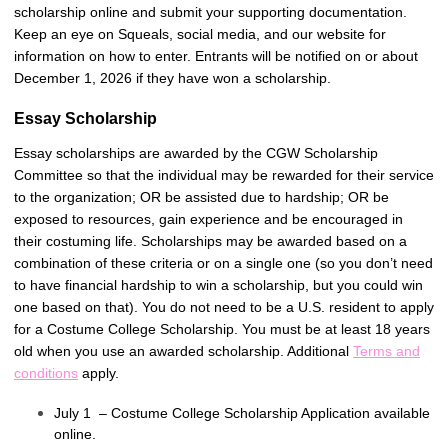
scholarship online and submit your supporting documentation.
Keep an eye on Squeals, social media, and our website for
information on how to enter. Entrants will be notified on or about
December 1, 2026 if they have won a scholarship.
Essay Scholarship
Essay scholarships are awarded by the CGW Scholarship
Committee so that the individual may be rewarded for their service
to the organization; OR be assisted due to hardship; OR be
exposed to resources, gain experience and be encouraged in
their costuming life. Scholarships may be awarded based on a
combination of these criteria or on a single one (so you don’t need
to have financial hardship to win a scholarship, but you could win
one based on that). You do not need to be a U.S. resident to apply
for a Costume College Scholarship. You must be at least 18 years
old when you use an awarded scholarship. Additional
Terms and
conditions
apply.
July 1 – Costume College Scholarship Application available
online.