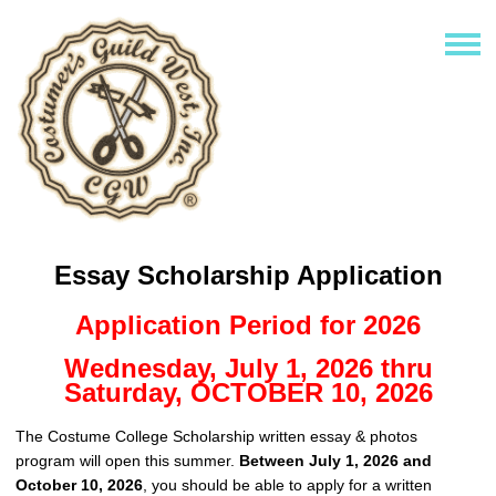
Essay Scholarship Application
Application Period for 2026
Wednesday, July 1, 2026 thru
Saturday, OCTOBER 10, 2026
The Costume College Scholarship written essay & photos
program will open this summer.
Between July 1, 2026 and
October 10, 2026
, you should be able to apply for a written