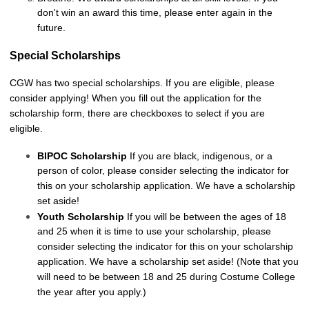
don't win an award this time, please enter again in the
future.
Special Scholarships
CGW has two special scholarships. If you are eligible, please
consider applying! When you fill out the application for the
scholarship form, there are checkboxes to select if you are
eligible.
BIPOC Scholarship
If you are black, indigenous, or a
person of color, please consider selecting the indicator for
this on your scholarship application. We have a scholarship
set aside!
Youth Scholarship
If you will be between the ages of 18
and 25 when it is time to use your scholarship, please
consider selecting the indicator for this on your scholarship
application. We have a scholarship set aside! (Note that you
will need to be between 18 and 25 during Costume College
the year after you apply.)