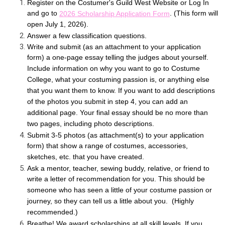
Register on the Costumer's Guild West Website or Log In
and go to
. (This form will
2026 Scholarship Application Form
open July 1, 2026).
Answer a few classification questions.
Write and submit (as an attachment to your application
form) a one-page essay telling the judges about yourself.
Include information on why you want to go to Costume
College, what your costuming passion is, or anything else
that you want them to know. If you want to add descriptions
of the photos you submit in step 4, you can add an
additional page. Your final essay should be no more than
two pages, including photo descriptions.
Submit 3-5 photos (as attachment(s) to your application
form) that show a range of costumes, accessories,
sketches, etc. that you have created.
Ask a mentor, teacher, sewing buddy, relative, or friend to
write a letter of recommendation for you. This should be
someone who has seen a little of your costume passion or
journey, so they can tell us a little about you. (Highly
recommended.)
Breathe! We award scholarships at all skill levels. If you