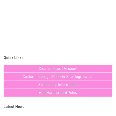
Quick Links
Create a Guest Account
Costume College 2025 On-Site Registration
Scholarship Information
Anti-Harassment Policy
Latest News