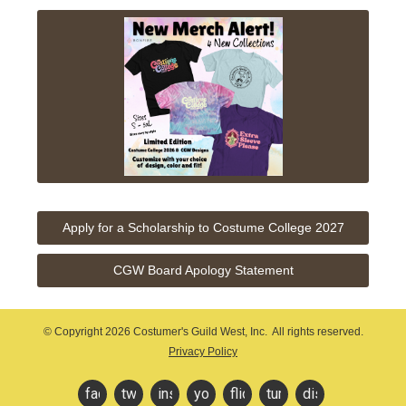
Apply for a Scholarship to Costume College 2027
CGW Board Apology Statement
© Copyright
2026 Costumer's Guild West, Inc. All rights reserved.
Privacy Policy
facebook
twitter
instagram
youtube
flickr
tumblr
discord