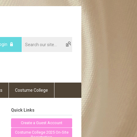
ogin
ts
Costume College
Quick Links
Create a Guest Account
Costume College 2025 On-Site