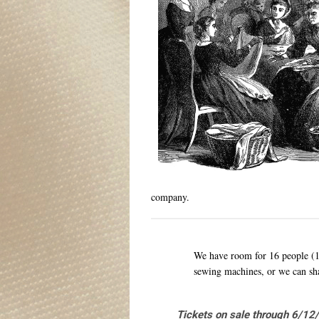
company.
We have room for 16 people (
sewing machines, or we can sh
Tickets on sale through 6/12