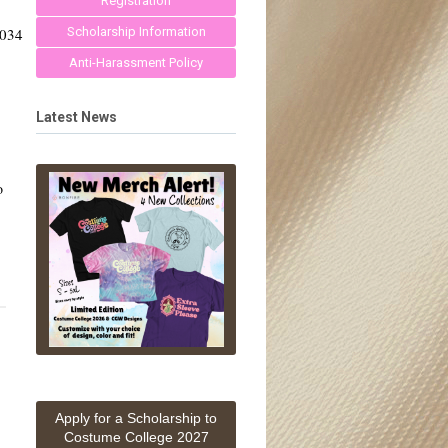
Registration
0034
Scholarship Information
Anti-Harassment Policy
Latest News
o
Apply for a Scholarship to
Costume College 2027