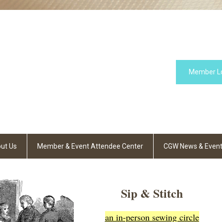
Member L
ut Us
Member & Event Attendee Center
CGW News & Even
Sip & Stitch
an in-person sewing circle