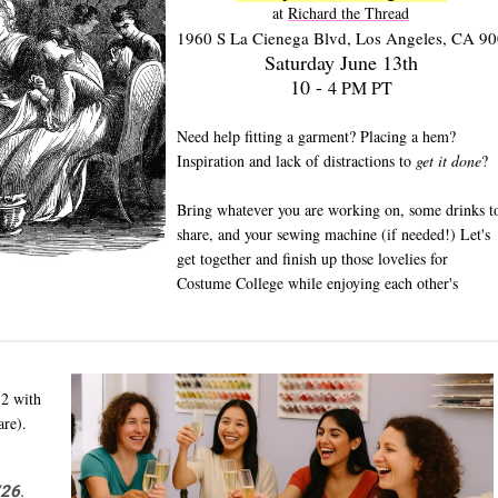
at 
Richard the Thread
1960 S La Cienega Blvd, Los Angeles, CA 9
Saturday June 13th
10 -
4 PM PT
Need help fitting a garment? Placing a hem?
Inspiration and lack of distractions to
get it done
?
Bring whatever you are working on, some drinks t
share, and your sewing machine (if needed!) Let's
get together and finish up those lovelies for
Costume College while enjoying each other's
12 with
are).
/26
.