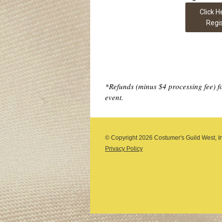
Click H
Regi
*Refunds (minus $4 processing fee) for
event.
© Copyright
2026 Costumer's Guild West, Inc
Privacy Policy