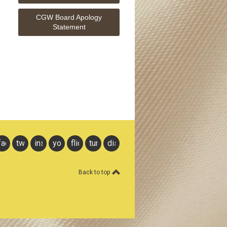
CGW Board Apology
Statement
facebook
twitter
instagram
youtube
flickr
tumblr
discord
Back to top