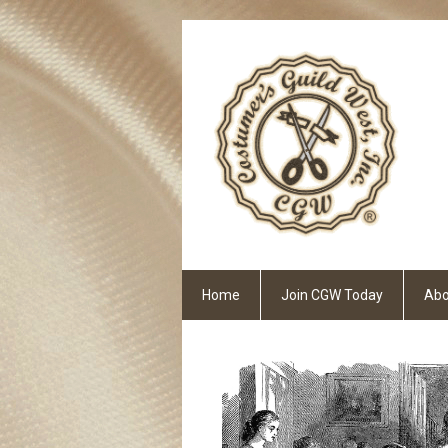
Home
Join CGW Today
Abo