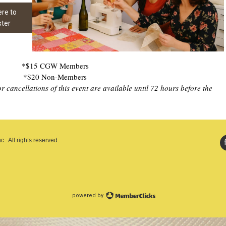
ere to
ster
*$15 CGW Members
*$20 Non-Members
 cancellations of this event are available until 72 hours before the
. All rights reserved.
powered by