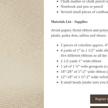
Chalk marker or chalk pencil o
Notebook and pen or pencil
Several small pieces of cardboa
Materials List -
Supplies:
Avoid papery florist ribbon and polyes
plaids, polka dots, taffeta and sheers.
2 pieces of crinoline approx. 4
4 yards of 1” to 1 1/2” wide ri
five different ribbons or all th
2 1/2 yards 1” wide ribbon
1 yd of 1 ½” wide grosgrain (c
18”-28” of 1”-2” wide ribbon (
12”-18” of 1 ½”-2” wide velvet
8 small beads (make sure you h
Register