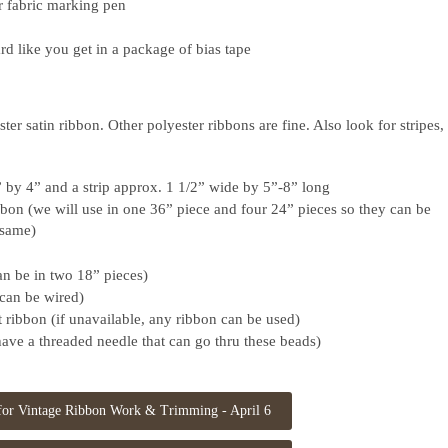
r fabric marking pen
rd like you get in a package of bias tape
ter satin ribbon. Other polyester ribbons are fine. Also look for stripes,
” by 4” and a strip approx. 1 1/2” wide by 5”-8” long
bbon (we will use in one 36” piece and four 24” pieces so they can be
e same)
an be in two 18” pieces)
can be wired)
 ribbon (if unavailable, any ribbon can be used)
ave a threaded needle that can go thru these beads)
 for Vintage Ribbon Work & Trimming - April 6