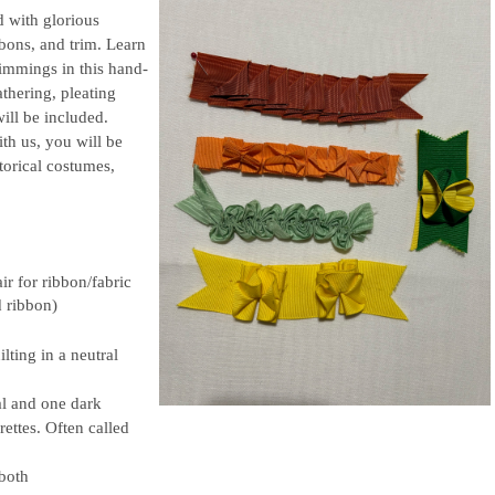
 with glorious
bbons, and trim. Learn
trimmings in this hand-
thering, pleating
will be included.
h us, you will be
torical costumes,
ir for ribbon/fabric
d ribbon)
lting in a neutral
al and one dark
rettes. Often called
 both