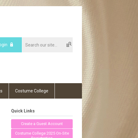
ogin
ts
Costume College
Quick Links
Create a Guest Account
Costume College 2025 On-Site