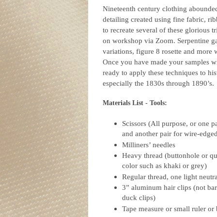
Nineteenth century clothing abounded
detailing created using fine fabric, ri
to recreate several of these glorious 
on workshop via Zoom. Serpentine ga
variations, figure 8 rosette and more 
Once you have made your samples wit
ready to apply these techniques to his
especially the 1830s through 1890’s.
Materials List - Tools:
Scissors (All purpose, or one pa
and another pair for wire-edge
Milliners’ needles
Heavy thread (buttonhole or qui
color such as khaki or grey)
Regular thread, one light neutr
3” aluminum hair clips (not bar
duck clips)
Tape measure or small ruler or