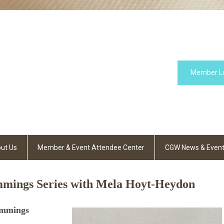
Member L
ut Us
Member & Event Attendee Center
CGW News & Even
mings Series with Mela Hoyt-Heydon
immings