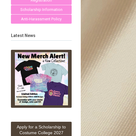
Registration
Scholarship Information
Anti-Harassment Policy
Latest News
Apply for a Scholarship to
Costume College 2027