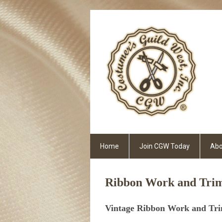
Home
Join CGW Today
Abo
Ribbon Work and Trim
Vintage Ribbon Work and Tr