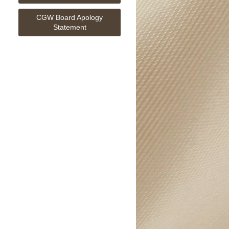
CGW Board Apology
Statement